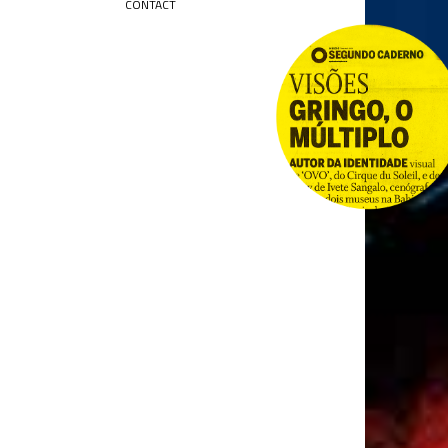
CONTACT