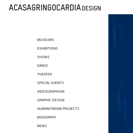
MUSEUMS
EXHIBITIONS
SHOWS
DANCE
THEATER
SPECIAL EVENTS
VIDEOGRAPHISM
GRAPHIC DESIGN
HUMANITARIAN PROJECTS
BIOGRAPHY
NEWS