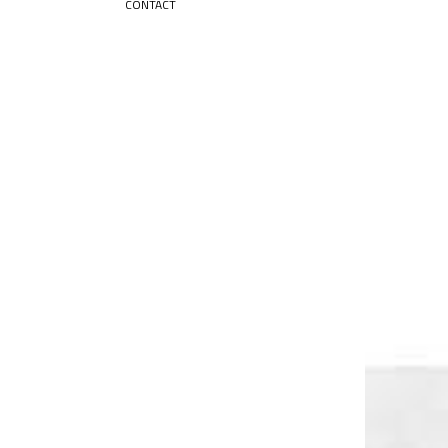
CONTACT