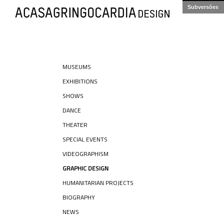
Subversões
MUSEUMS
EXHIBITIONS
SHOWS
DANCE
THEATER
SPECIAL EVENTS
VIDEOGRAPHISM
GRAPHIC DESIGN
HUMANITARIAN PROJECTS
BIOGRAPHY
NEWS