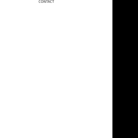
CONTACT