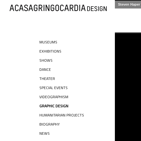
Steven Haper
MUSEUMS
EXHIBITIONS
SHOWS
DANCE
THEATER
SPECIAL EVENTS
VIDEOGRAPHISM
GRAPHIC DESIGN
HUMANITARIAN PROJECTS
BIOGRAPHY
NEWS