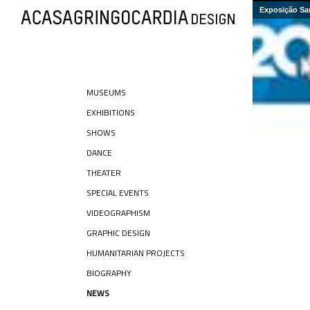
Exposição Sa
MUSEUMS
EXHIBITIONS
SHOWS
DANCE
THEATER
SPECIAL EVENTS
VIDEOGRAPHISM
GRAPHIC DESIGN
HUMANITARIAN PROJECTS
BIOGRAPHY
NEWS