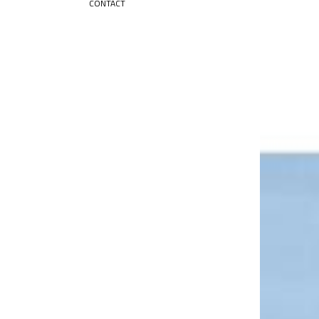
CONTACT