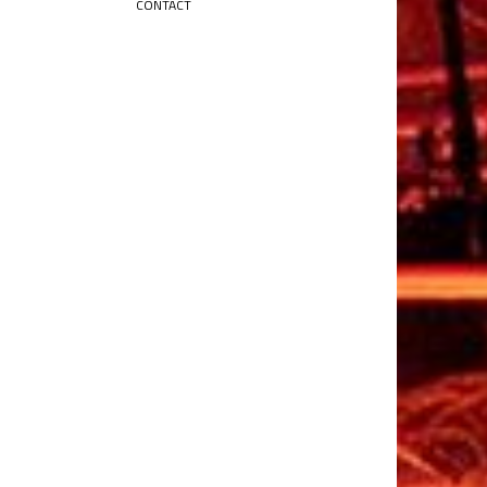
CONTACT