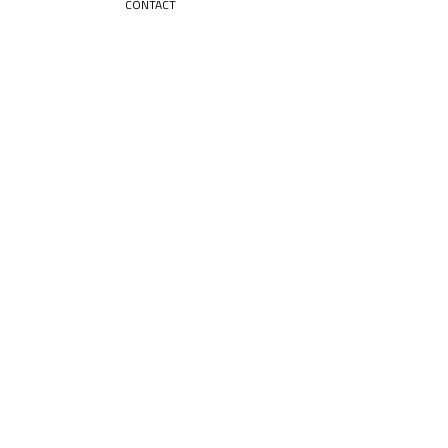
CONTACT