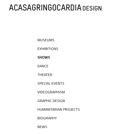
MUSEUMS
EXHIBITIONS
SHOWS
DANCE
THEATER
SPECIAL EVENTS
VIDEOGRAPHISM
GRAPHIC DESIGN
HUMANITARIAN PROJECTS
BIOGRAPHY
NEWS