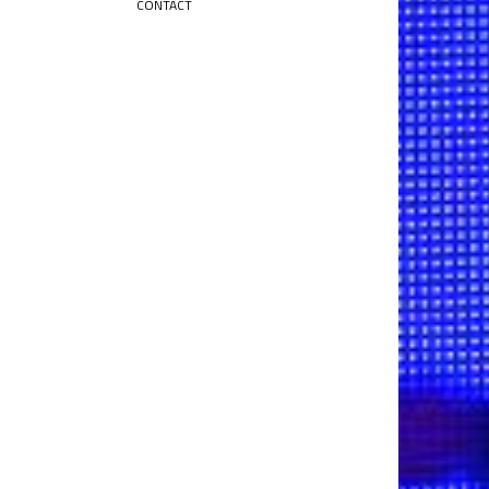
CONTACT