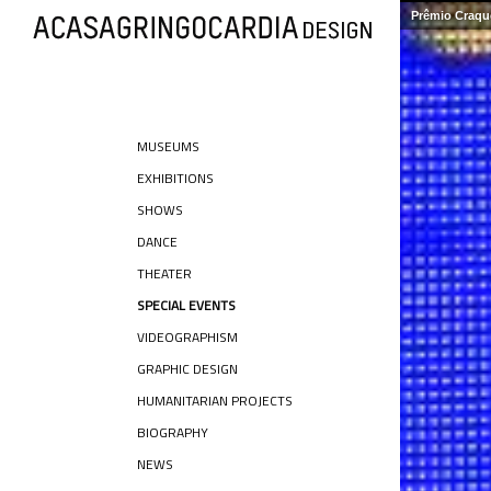
Prêmio Craque
MUSEUMS
EXHIBITIONS
SHOWS
DANCE
THEATER
SPECIAL EVENTS
VIDEOGRAPHISM
GRAPHIC DESIGN
HUMANITARIAN PROJECTS
BIOGRAPHY
NEWS