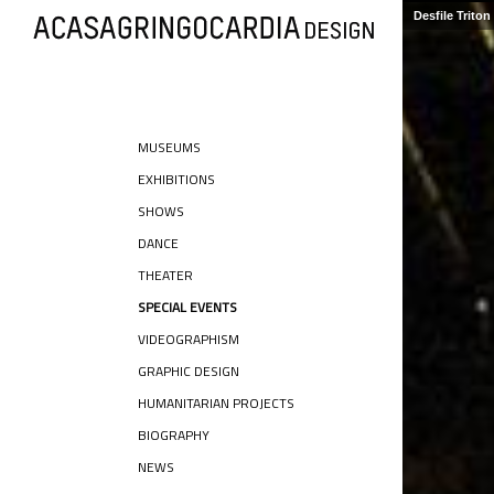
Desfile Trito
MUSEUMS
EXHIBITIONS
SHOWS
DANCE
THEATER
SPECIAL EVENTS
VIDEOGRAPHISM
GRAPHIC DESIGN
HUMANITARIAN PROJECTS
BIOGRAPHY
NEWS