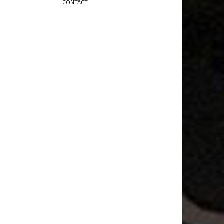
CONTACT