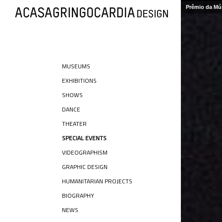
Prêmio da Mús
MUSEUMS
EXHIBITIONS
SHOWS
DANCE
THEATER
SPECIAL EVENTS
VIDEOGRAPHISM
GRAPHIC DESIGN
HUMANITARIAN PROJECTS
BIOGRAPHY
NEWS