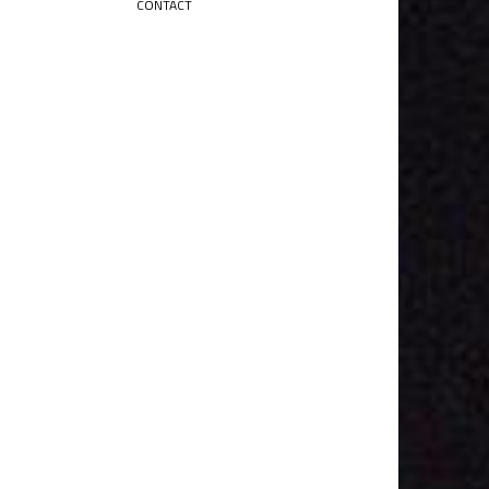
CONTACT