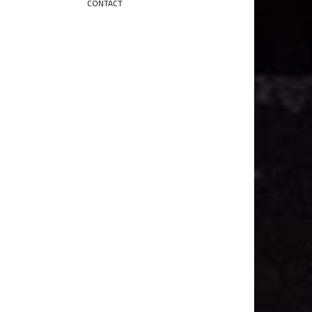
CONTACT