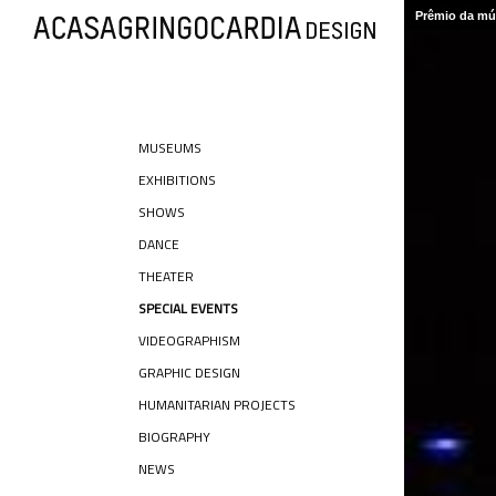
Prêmio da mús
MUSEUMS
EXHIBITIONS
SHOWS
DANCE
THEATER
SPECIAL EVENTS
VIDEOGRAPHISM
GRAPHIC DESIGN
HUMANITARIAN PROJECTS
BIOGRAPHY
NEWS