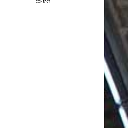
CONTACT