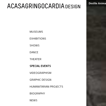
Desfile Anim
MUSEUMS
EXHIBITIONS
SHOWS
DANCE
THEATER
SPECIAL EVENTS
VIDEOGRAPHISM
GRAPHIC DESIGN
HUMANITARIAN PROJECTS
BIOGRAPHY
NEWS