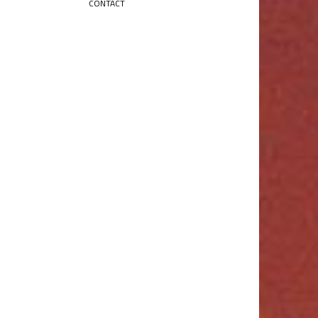
CONTACT