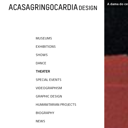
A dama do cer
MUSEUMS
EXHIBITIONS
SHOWS
DANCE
THEATER
SPECIAL EVENTS
VIDEOGRAPHISM
GRAPHIC DESIGN
HUMANITARIAN PROJECTS
BIOGRAPHY
NEWS