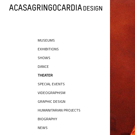
MUSEUMS
EXHIBITIONS
SHOWS
DANCE
THEATER
SPECIAL EVENTS
VIDEOGRAPHISM
GRAPHIC DESIGN
HUMANITARIAN PROJECTS
BIOGRAPHY
NEWS