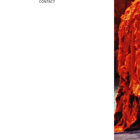
CONTACT