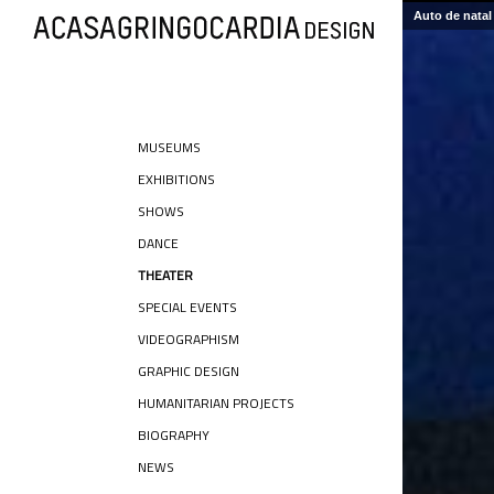
Auto de natal 
MUSEUMS
EXHIBITIONS
SHOWS
DANCE
THEATER
SPECIAL EVENTS
VIDEOGRAPHISM
GRAPHIC DESIGN
HUMANITARIAN PROJECTS
BIOGRAPHY
NEWS