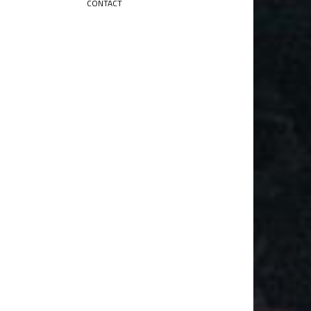
CONTACT